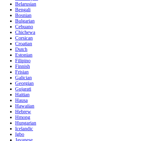
Belarusian
Bengali
Bosnian
Bulgarian
Cebuano
Chichewa
Corsican
Croatian
Dutch
Estonian
Filipino
Finnish
Frisian
Galician
Georgian
Gujarati
Haitian
Hausa
Hawaiian
Hebrew
Hmong
Hungarian
Icelandic
Igbo
Javanese