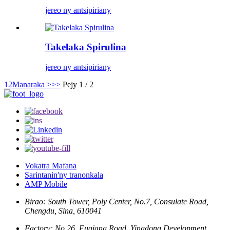
jereo ny antsipiriany
Takelaka Spirulina
jereo ny antsipiriany
1
2
Manaraka >
>>
Pejy 1 / 2
Vokatra Mafana
Sarintanin'ny tranonkala
AMP Mobile
Birao: South Tower, Poly Center, No.7, Consulate Road,
Chengdu, Sina, 610041
Factory: No.26, Fuqiang Road, Yingdong Development