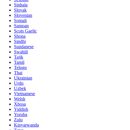
Sinhala
Slovak
Slovenian
Somali
Samoan
Scots Gaelic
Shona
Sindhi
Sundanese
Swahili
Tajik
Tamil
Telugu
Thai
Ukrainian
Urdu
Uzbek
Vietnamese
Welsh
Xhosa
Yiddish
Yoruba
Zulu
Kinyarwanda