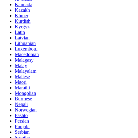
Kannada
Kazakh
Khmer
Kurdish
Kyrgyz
Latin
Latvian
Lithuanian
Luxembou..
Macedonian
Malagasy
Malay
Malayalam
Maltese
Maori
Marathi
Mongolian
Burmese
Nepali
Norwegian
Pashto
Persian
Punjabi
Serbian
Sesotho