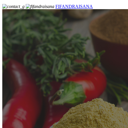
FIFANDRAISANA