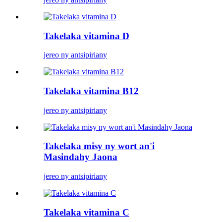
Takelaka vitamina D
jereo ny antsipiriany
Takelaka vitamina B12
jereo ny antsipiriany
Takelaka misy ny wort an'i
Masindahy Jaona
jereo ny antsipiriany
Takelaka vitamina C