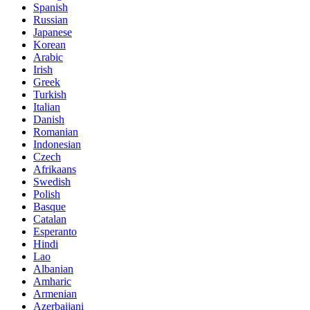
Spanish
Russian
Japanese
Korean
Arabic
Irish
Greek
Turkish
Italian
Danish
Romanian
Indonesian
Czech
Afrikaans
Swedish
Polish
Basque
Catalan
Esperanto
Hindi
Lao
Albanian
Amharic
Armenian
Azerbaijani