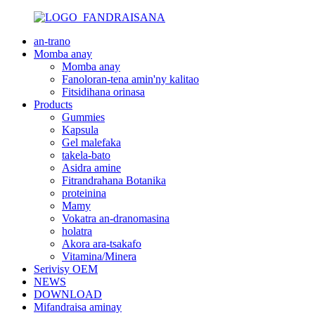
an-trano
Momba anay
Momba anay
Fanoloran-tena amin'ny kalitao
Fitsidihana orinasa
Products
Gummies
Kapsula
Gel malefaka
takela-bato
Asidra amine
Fitrandrahana Botanika
proteinina
Mamy
Vokatra an-dranomasina
holatra
Akora ara-tsakafo
Vitamina/Minera
Serivisy OEM
NEWS
DOWNLOAD
Mifandraisa aminay