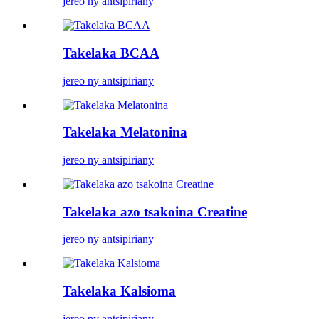
jereo ny antsipiriany
Takelaka BCAA
jereo ny antsipiriany
Takelaka Melatonina
jereo ny antsipiriany
Takelaka azo tsakoina Creatine
jereo ny antsipiriany
Takelaka Kalsioma
jereo ny antsipiriany