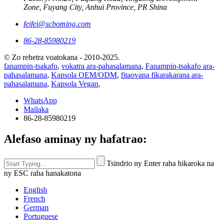
Zone, Fuyang City, Anhui Province, PR Shina
feifei@scboming.com
86-28-85980219
© Zo rehetra voatokana - 2010-2025.
fanampin-tsakafo
,
vokatra ara-pahasalamana
,
Fanampin-tsakafo ara-
pahasalamana
,
Kapsola OEM/ODM
,
fitaovana fikarakarana ara-
pahasalamana
,
Kapsola Vegan
,
WhatsApp
Mailaka
86-28-85980219
Alefaso aminay ny hafatrao:
Tsindrio ny Enter raha hikaroka na
ny ESC raha hanakatona
English
French
German
Portuguese