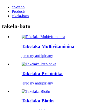
an-trano
Products
takela-bato
takela-bato
Takelaka Multivitaminina
jereo ny antsipiriany
Takelaka Prebiotika
jereo ny antsipiriany
Takelaka Biotin